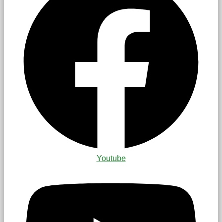
Youtube