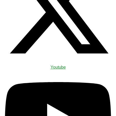
Youtube