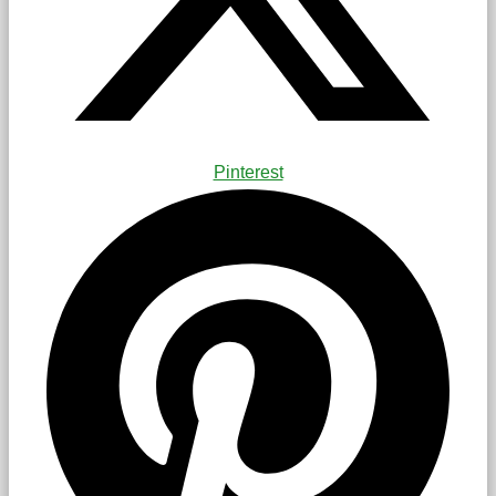
Pinterest