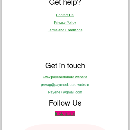
Get help?
Contact Us
Privacy Policy
Terms and Conditions
Get in touch
www.payenedouard.website
pswag@payenedouard.website
Payene7@gmail.com
Follow Us
Instagram