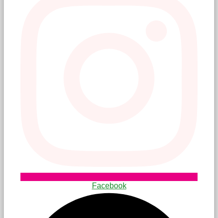
Facebook