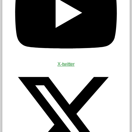
X-twitter