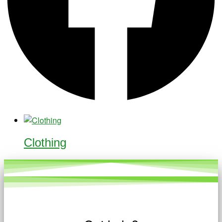
Clothing