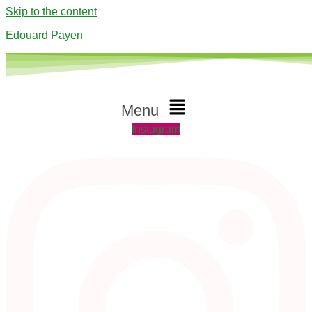
Skip to the content
Edouard Payen
Menu
Instagram