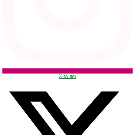
X-twitter