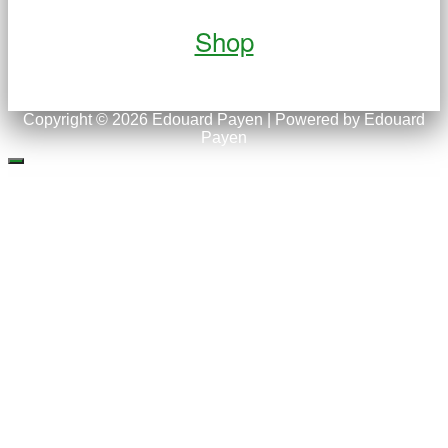
Shop
Copyright © 2026 Edouard Payen | Powered by Edouard
Payen