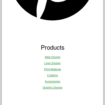
Products
Web Design
Logo Design
Print Material
Clothing
Accessories
Graphic Design