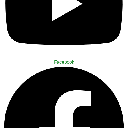
Facebook