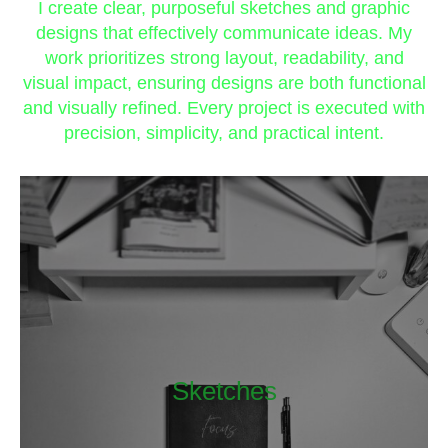
I create clear, purposeful sketches and graphic
designs that effectively communicate ideas. My
work prioritizes strong layout, readability, and
visual impact, ensuring designs are both functional
and visually refined. Every project is executed with
precision, simplicity, and practical intent.
Sketches