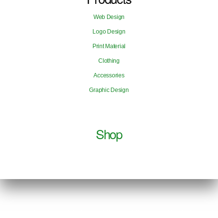
Web Design
Logo Design
Print Material
Clothing
Accessories
Graphic Design
Shop
Copyright © 2026 Edouard Payen | Powered by Edouard