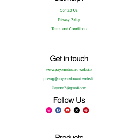
Contact Us
Privacy Policy
Terms and Conditions
Get in touch
www.payenedouard.website
pswag@payenedouard.website
Payene7@gmail.com
Follow Us
Products