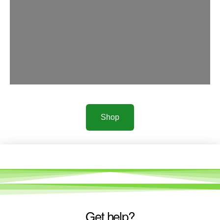
Shop
Get help?