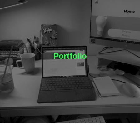
Portfolio