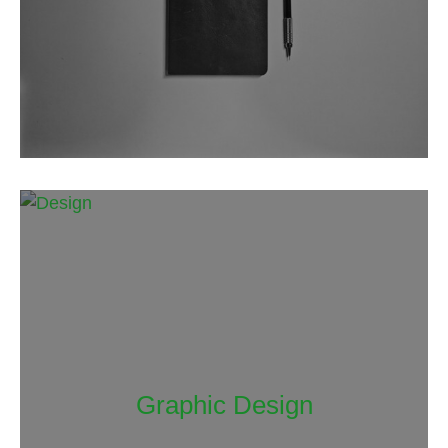
Graphic Design