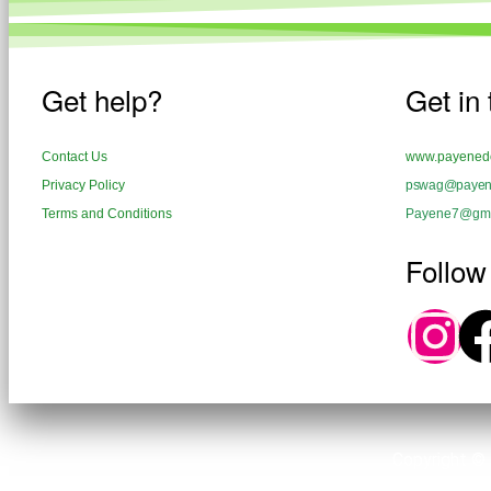
Get help?
Get in
Contact Us
www.payenedo
Privacy Policy
pswag@payene
Terms and Conditions
Payene7@gma
Follow
Copyright ©