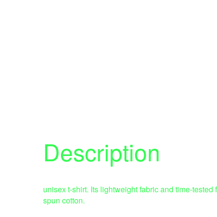
Description
unisex t-shirt. Its lightweight fabric and time-test
spun cotton.