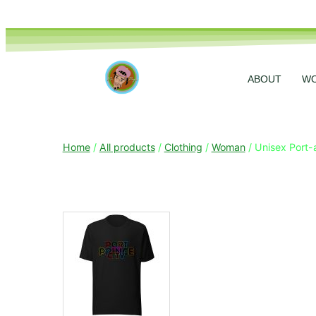
ABOUT
W
Home
/
All products
/
Clothing
/
Woman
/ Unisex Port-a