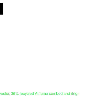
polyester, 35% recycled Airlume combed and ring-