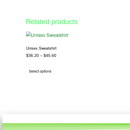
Related products
Unisex Sweatshirt
$
36.20
–
$
45.60
Select options