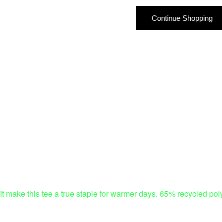
Continue Shopping
ed fit make this tee a true staple for warmer days. 65% recycled 