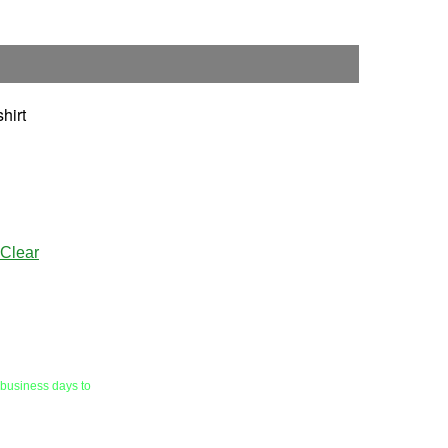
hirt
Clear
 business days to