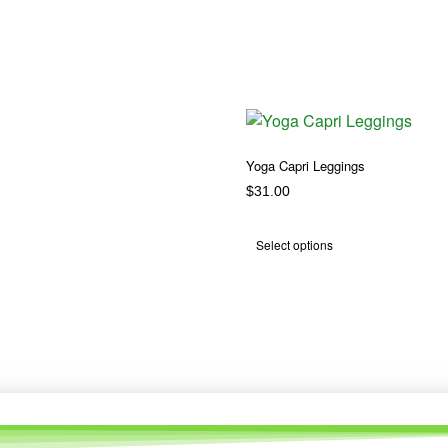
Yoga Capri Leggings
$
31.00
Select options