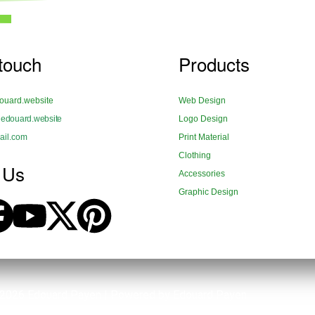
 touch
Products
uard.website
Web Design
douard.website
Logo Design
il.com
Print Material
Clothing
 Us
Accessories
Graphic Design
 2026 Edouard Payen | Powered by Edouard Payen