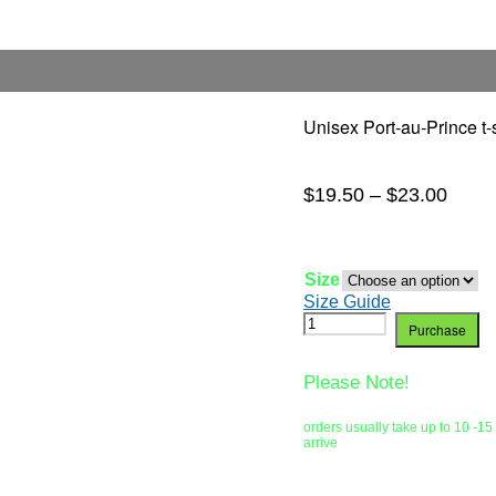
Unisex Port-au-Prince t-s
$
19.50
–
$
23.00
Size
Size Guide
Purchase
Please Note!
orders usually take up to 10 -15
arrive