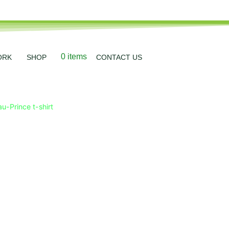
0 items
ORK
SHOP
CONTACT US
u-Prince t-shirt